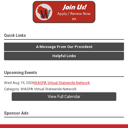
Quick Links
A Message From Our President
Helpful Links
Upcoming Events
Wed Aug 19, 2026
WASPA Virtual Statewide Network
Category: WASPA Virtual Statewide Network
View Full Calendar
Sponsor Ads