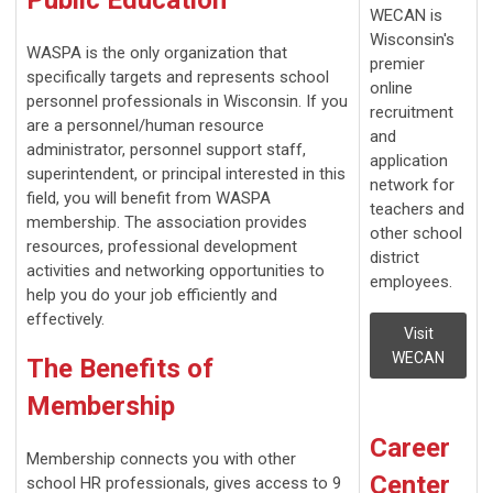
WECAN is
Wisconsin's
WASPA is the only organization that
premier
specifically targets and represents school
online
personnel professionals in Wisconsin. If you
recruitment
are a personnel/human resource
and
administrator, personnel support staff,
application
superintendent, or principal interested in this
network for
field, you will benefit from WASPA
teachers and
membership. The association provides
other school
resources, professional development
district
activities and networking opportunities to
employees.
help you do your job efficiently and
effectively.
Visit
WECAN
The Benefits of
Membership
Career
Membership connects you with other
Center
school HR professionals, gives access to 9