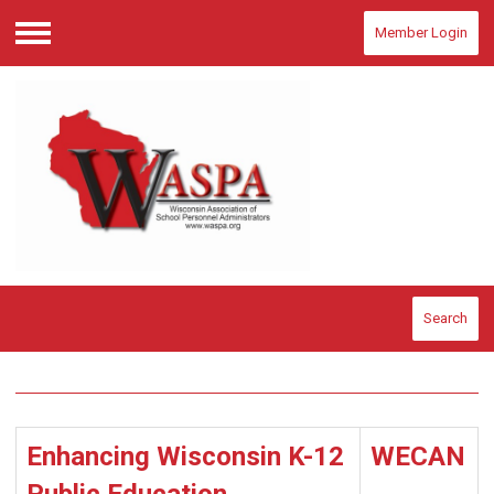
Member Login
Menu
Search
Enhancing Wisconsin K-12
WECAN
Public Education