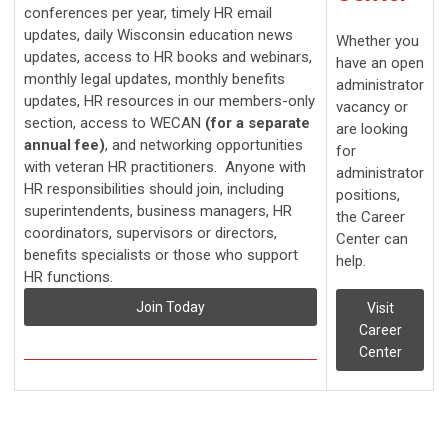
conferences per year, timely HR email
updates, daily Wisconsin education news
Whether you
updates, access to HR books and webinars,
have an open
monthly legal updates, monthly benefits
administrator
updates, HR resources in our members-only
vacancy or
section, access to WECAN
(for a separate
are looking
annual fee)
, and networking opportunities
for
with veteran HR practitioners. Anyone with
administrator
HR responsibilities should join, including
positions,
superintendents, business managers, HR
the Career
coordinators, supervisors or directors,
Center can
benefits specialists or those who support
help.
HR functions.
Join Today
Visit
Career
Center