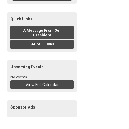
Quick Links
A Message From Our
President
Helpful Links
Upcoming Events
No events
View Full Calendar
Sponsor Ads