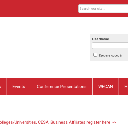
Username
Keep me logged in
s
Events
Conference Presentations
WECAN
H
lleges/Universities, CESA, Business Affiliates register here >>