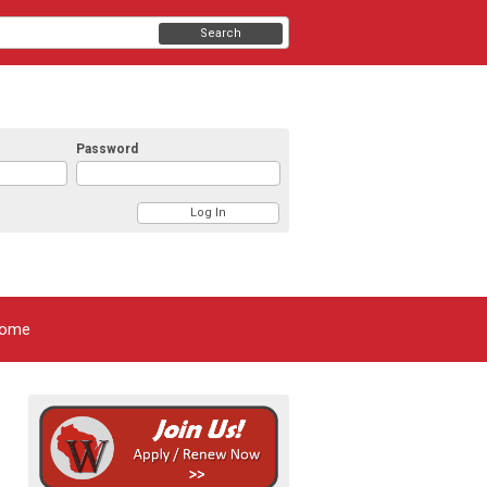
Search
Password
ome