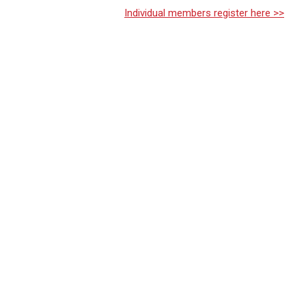
Individual members register here >>