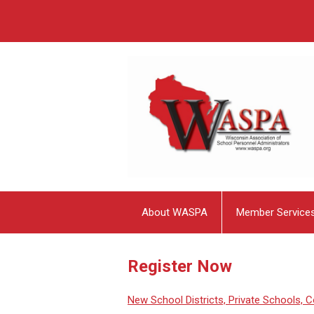
About WASPA
Member Service
Register Now
New School Districts, Private Schools, Co