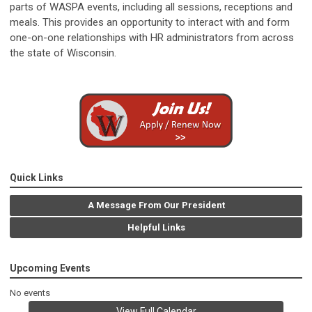
parts of WASPA events, including all sessions, receptions and
meals. This provides an opportunity to interact with and form
one-on-one relationships with HR administrators from across
the state of Wisconsin.
Quick Links
A Message From Our President
Helpful Links
Upcoming Events
No events
View Full Calendar