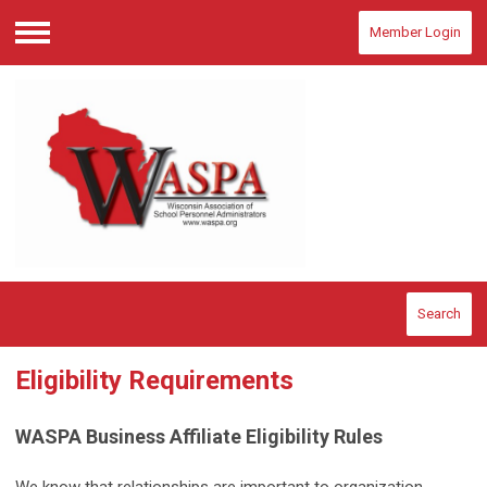
Member Login
Menu
Search
Eligibility Requirements
WASPA Business Affiliate Eligibility Rules
We know that relationships are important to organization