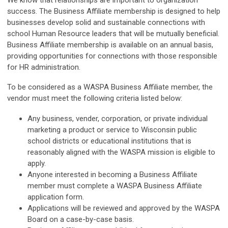
success. The Business Affiliate membership is designed to help
businesses develop solid and sustainable connections with
school Human Resource leaders that will be mutually beneficial.
Business Affiliate membership is available on an annual basis,
providing opportunities for connections with those responsible
for HR administration.
To be considered as a WASPA Business Affiliate member, the
vendor must meet the following criteria listed below:
Any business, vender, corporation, or private individual
marketing a product or service to Wisconsin public
school districts or educational institutions that is
reasonably aligned with the WASPA mission is eligible to
apply.
Anyone interested in becoming a Business Affiliate
member must complete a WASPA Business Affiliate
application form.
Applications will be reviewed and approved by the WASPA
Board on a case-by-case basis.