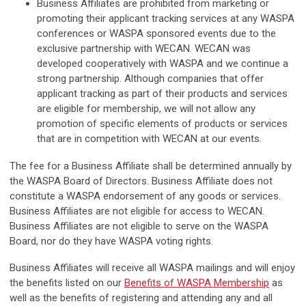
Business Affiliates are prohibited from marketing or
promoting their applicant tracking services at any WASPA
conferences or WASPA sponsored events due to the
exclusive partnership with WECAN. WECAN was
developed cooperatively with WASPA and we continue a
strong partnership. Although companies that offer
applicant tracking as part of their products and services
are eligible for membership, we will not allow any
promotion of specific elements of products or services
that are in competition with WECAN at our events.
The fee for a Business Affiliate shall be determined annually by
the WASPA Board of Directors. Business Affiliate does not
constitute a WASPA endorsement of any goods or services.
Business Affiliates are not eligible for access to WECAN.
Business Affiliates are not eligible to serve on the WASPA
Board, nor do they have WASPA voting rights.
Business Affiliates will receive all WASPA mailings and will enjoy
the benefits listed on our
Benefits of WASPA Membership
as
well as the benefits of registering and attending any and all